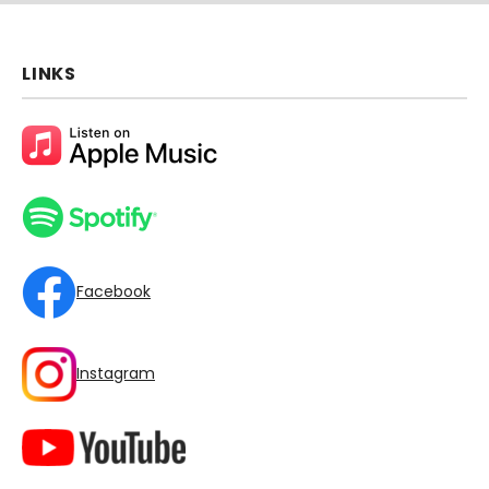
LINKS
Facebook
Instagram