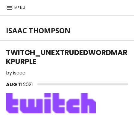
MENU
ISAAC THOMPSON
Singer-songwriter, musician
TWITCH_UNEXTRUDEDWORDMAR
KPURPLE
by
isaac
AUG
11
2021