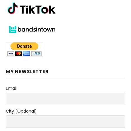
MY NEWSLETTER
Email
City (Optional)