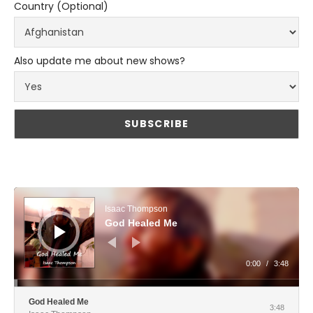
Country (Optional)
Also update me about new shows?
Audio Player
Isaac Thompson
God Healed Me
0:00
/
3:48
God Healed Me
3:48