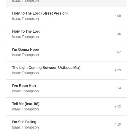
Isaac Thompson
Holy To The Lord (Street Version)
4:09
Isaac Thompson
Holy To The Lord
2:45
Isaac Thompson
I'm Gonna Hope
3:02
Isaac Thompson
The Light Coming Between Us(Loop Mix)
4:39
Isaac Thompson
I've Been Hurt
3:14
Isaac Thompson
Tell Me (feat. i0!)
2:52
Isaac Thompson
I'm Still Falling
4:10
Isaac Thompson