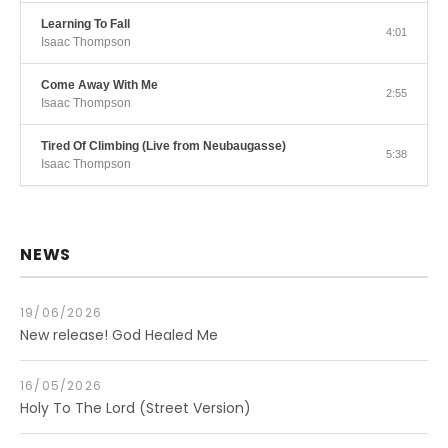
Learning To Fall
4:01
Isaac Thompson
Come Away With Me
2:55
Isaac Thompson
Tired Of Climbing (Live from Neubaugasse)
5:38
Isaac Thompson
NEWS
19/06/2026
New release! God Healed Me
16/05/2026
Holy To The Lord (Street Version)