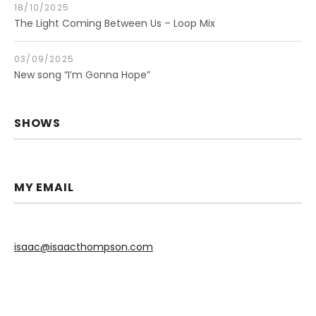
18/10/2025
The Light Coming Between Us – Loop Mix
03/09/2025
New song “I’m Gonna Hope”
SHOWS
MY EMAIL
isaac@isaacthompson.com