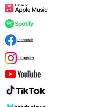
Facebook
Instagram