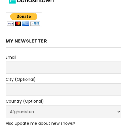
MY NEWSLETTER
Email
City (Optional)
Country (Optional)
Also update me about new shows?