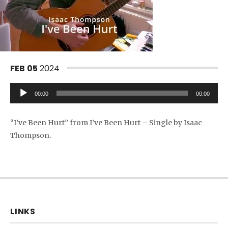
FEB
05
2024
Audio Player
00:00
00:00
“I’ve Been Hurt” from I’ve Been Hurt – Single by Isaac
Thompson.
LINKS