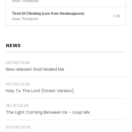
Isaac Thompson
Tired Of Climbing (Live from Neubaugasse)
5:38
Isaac Thompson
NEWS
19/06/2026
New release! God Healed Me
16/05/2026
Holy To The Lord (Street Version)
18/10/2025
The Light Coming Between Us – Loop Mix
03/09/2025