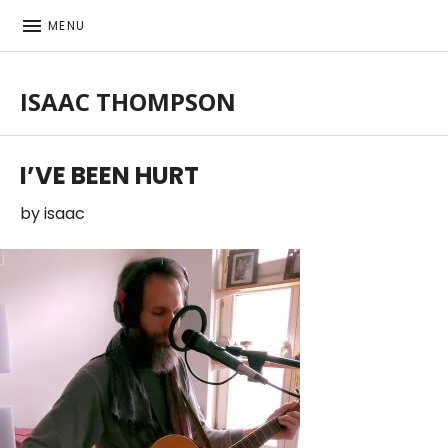
MENU
ISAAC THOMPSON
Singer-songwriter, musician
I’VE BEEN HURT
by
isaac