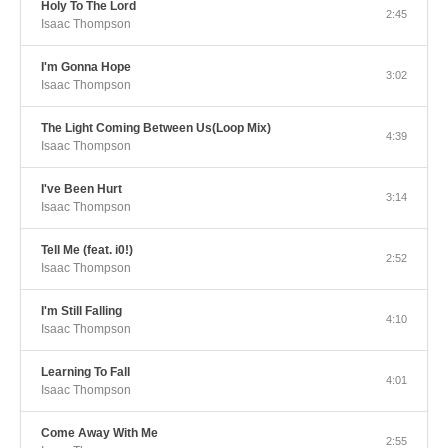
Holy To The Lord
2:45
Isaac Thompson
I'm Gonna Hope
3:02
Isaac Thompson
The Light Coming Between Us(Loop Mix)
4:39
Isaac Thompson
I've Been Hurt
3:14
Isaac Thompson
Tell Me (feat. i0!)
2:52
Isaac Thompson
I'm Still Falling
4:10
Isaac Thompson
Learning To Fall
4:01
Isaac Thompson
Come Away With Me
2:55