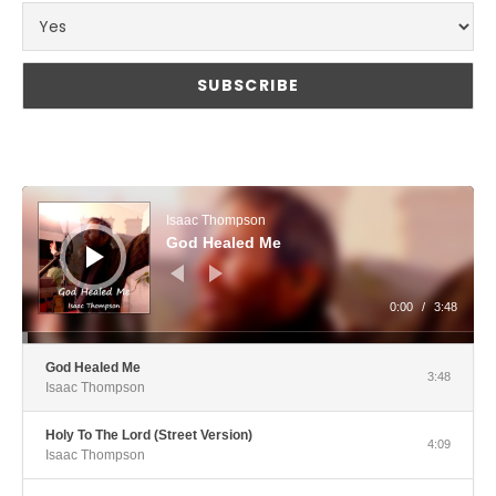
Audio Player
Isaac Thompson
God Healed Me
0:00
/
3:48
God Healed Me
3:48
Isaac Thompson
Holy To The Lord (Street Version)
4:09
Isaac Thompson