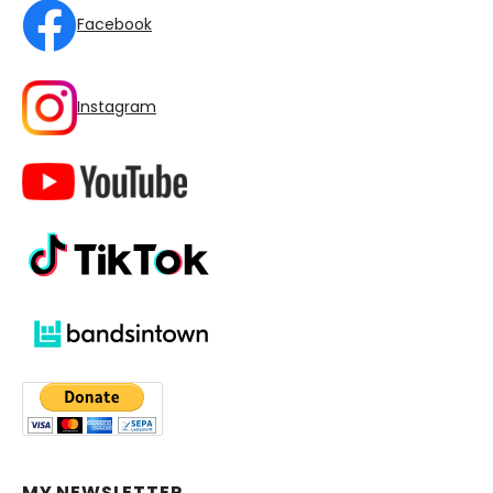
Facebook
Instagram
MY NEWSLETTER