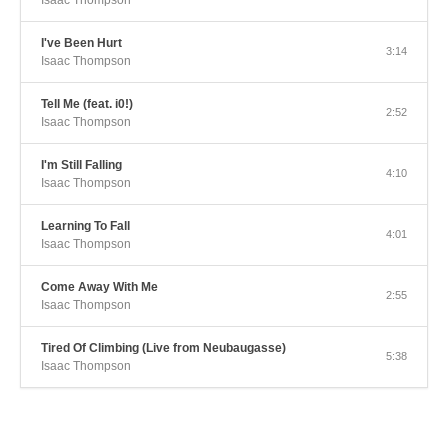
Isaac Thompson
I've Been Hurt
3:14
Isaac Thompson
Tell Me (feat. i0!)
2:52
Isaac Thompson
I'm Still Falling
4:10
Isaac Thompson
Learning To Fall
4:01
Isaac Thompson
Come Away With Me
2:55
Isaac Thompson
Tired Of Climbing (Live from Neubaugasse)
5:38
Isaac Thompson