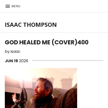
MENU
ISAAC THOMPSON
Singer-songwriter, musician
GOD HEALED ME (COVER)400
by
isaac
JUN
19
2026