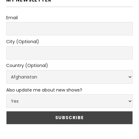
Email
City (Optional)
Country (Optional)
Also update me about new shows?