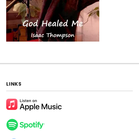
LINKS