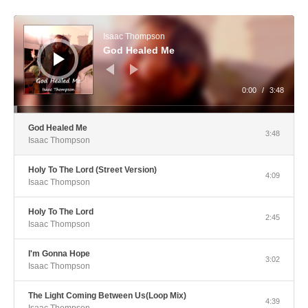
Audio Player
Isaac Thompson
God Healed Me
0:00
/
3:48
God Healed Me
3:48
Isaac Thompson
Holy To The Lord (Street Version)
4:09
Isaac Thompson
Holy To The Lord
2:45
Isaac Thompson
I'm Gonna Hope
3:02
Isaac Thompson
The Light Coming Between Us(Loop Mix)
4:39