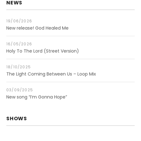
NEWS
19/06/2026
New release! God Healed Me
16/05/2026
Holy To The Lord (Street Version)
18/10/2025
The Light Coming Between Us – Loop Mix
03/09/2025
New song “I’m Gonna Hope”
SHOWS