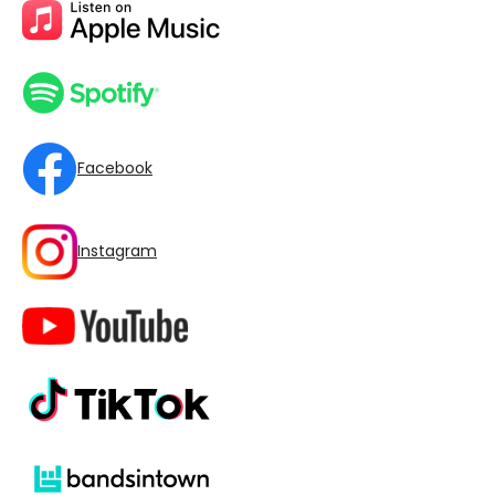
Facebook
Instagram