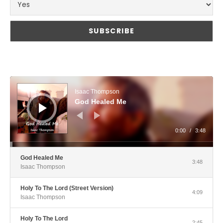
Audio Player
Isaac Thompson
God Healed Me
0:00
/
3:48
God Healed Me
3:48
Isaac Thompson
Holy To The Lord (Street Version)
4:09
Isaac Thompson
Holy To The Lord
2:45