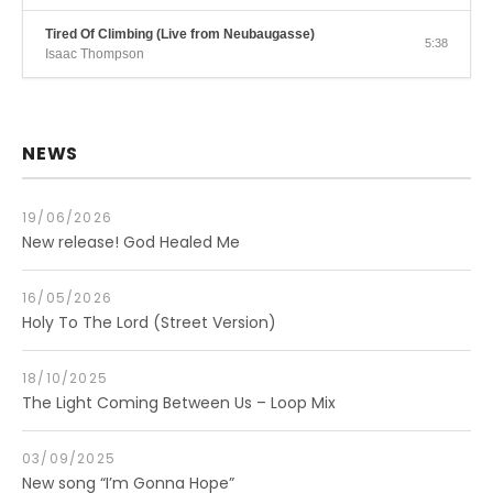
Tired Of Climbing (Live from Neubaugasse)
5:38
Isaac Thompson
NEWS
19/06/2026
New release! God Healed Me
16/05/2026
Holy To The Lord (Street Version)
18/10/2025
The Light Coming Between Us – Loop Mix
03/09/2025
New song “I’m Gonna Hope”