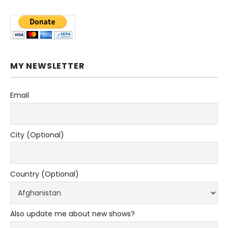
MY NEWSLETTER
Email
City (Optional)
Country (Optional)
Also update me about new shows?