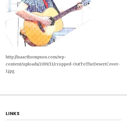
http://isaacthompson.com/wp-
content/uploads/2019/11/cropped-OutToTheDesertCover-
1.jpg
LINKS