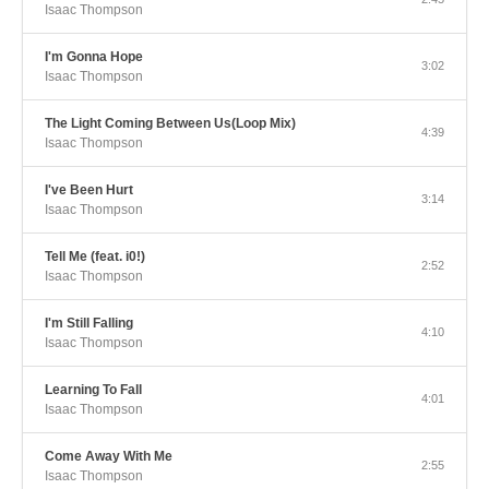
Isaac Thompson
I'm Gonna Hope
3:02
Isaac Thompson
The Light Coming Between Us(Loop Mix)
4:39
Isaac Thompson
I've Been Hurt
3:14
Isaac Thompson
Tell Me (feat. i0!)
2:52
Isaac Thompson
I'm Still Falling
4:10
Isaac Thompson
Learning To Fall
4:01
Isaac Thompson
Come Away With Me
2:55
Isaac Thompson