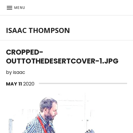
MENU
ISAAC THOMPSON
Singer-songwriter, musician
CROPPED-
OUTTOTHEDESERTCOVER-1.JPG
by
isaac
MAY
11
2020