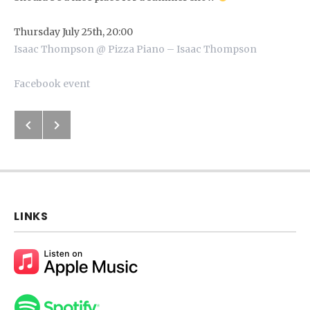
Thursday July 25th, 20:00
Isaac Thompson @ Pizza Piano – Isaac Thompson
Facebook event
Previous: Bandsintown
Next: Short Videos
Post navigation
LINKS