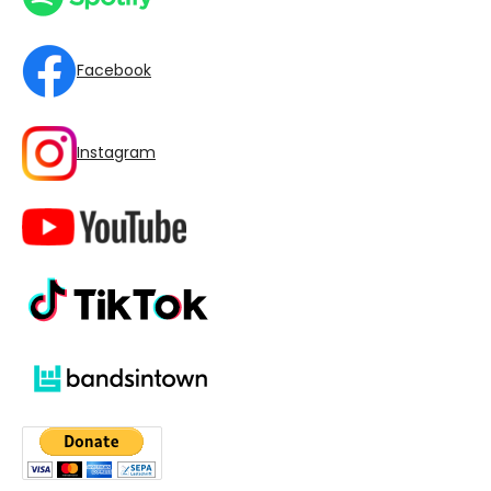
Facebook
Instagram