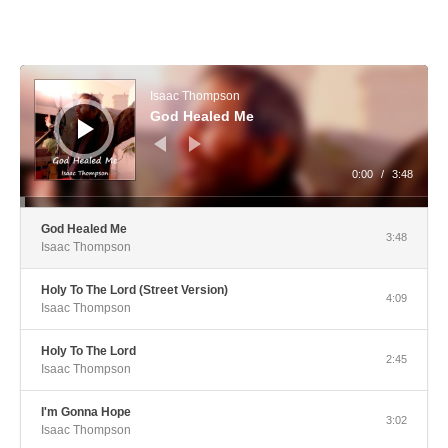
Audio Player
Isaac Thompson
God Healed Me
0:00
/
3:48
God Healed Me
3:48
Isaac Thompson
Holy To The Lord (Street Version)
4:09
Isaac Thompson
Holy To The Lord
2:45
Isaac Thompson
I'm Gonna Hope
3:02
Isaac Thompson