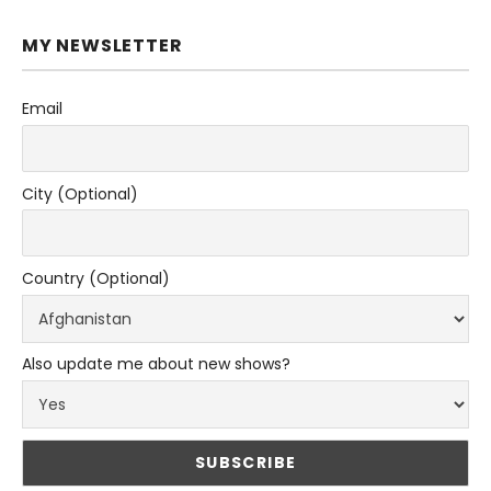
MY NEWSLETTER
Email
City (Optional)
Country (Optional)
Also update me about new shows?