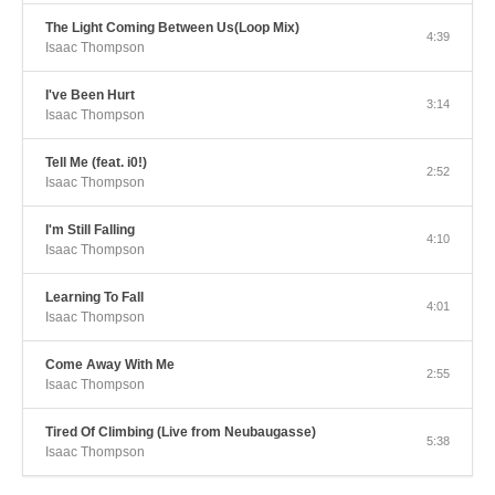
The Light Coming Between Us(Loop Mix)
4:39
Isaac Thompson
I've Been Hurt
3:14
Isaac Thompson
Tell Me (feat. i0!)
2:52
Isaac Thompson
I'm Still Falling
4:10
Isaac Thompson
Learning To Fall
4:01
Isaac Thompson
Come Away With Me
2:55
Isaac Thompson
Tired Of Climbing (Live from Neubaugasse)
5:38
Isaac Thompson