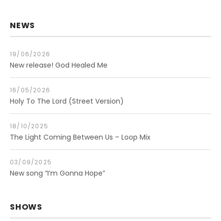
NEWS
19/06/2026
New release! God Healed Me
16/05/2026
Holy To The Lord (Street Version)
18/10/2025
The Light Coming Between Us – Loop Mix
03/09/2025
New song “I’m Gonna Hope”
SHOWS