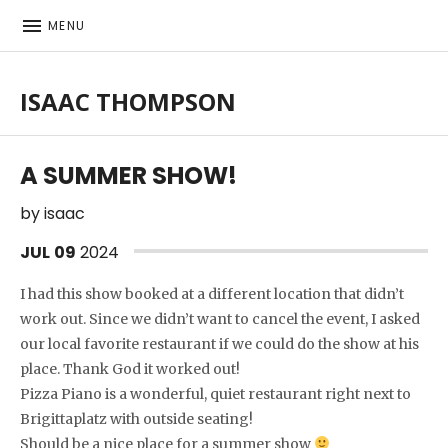
MENU
ISAAC THOMPSON
Singer-songwriter, musician
A SUMMER SHOW!
by
isaac
JUL
09
2024
I had this show booked at a different location that didn’t
work out. Since we didn’t want to cancel the event, I asked
our local favorite restaurant if we could do the show at his
place. Thank God it worked out!
Pizza Piano is a wonderful, quiet restaurant right next to
Brigittaplatz with outside seating!
Should be a nice place for a summer show