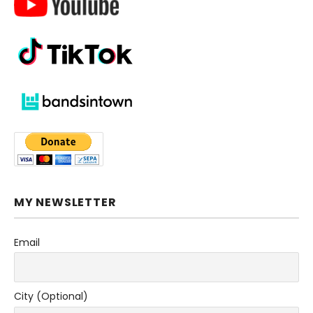
MY NEWSLETTER
Email
City (Optional)