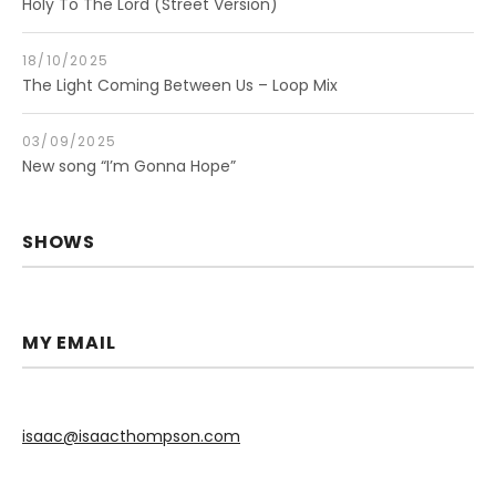
Holy To The Lord (Street Version)
18/10/2025
The Light Coming Between Us – Loop Mix
03/09/2025
New song “I’m Gonna Hope”
SHOWS
MY EMAIL
isaac@isaacthompson.com