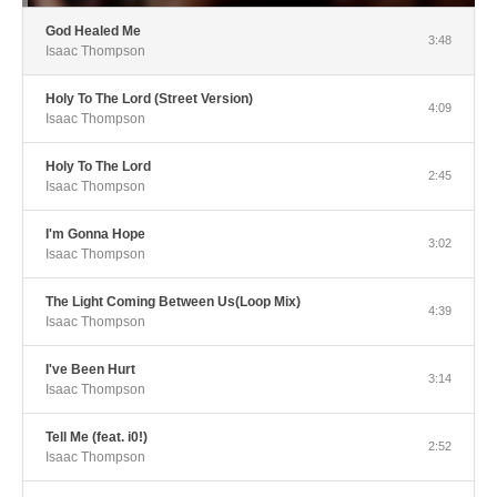
God Healed Me
3:48
Isaac Thompson
Holy To The Lord (Street Version)
4:09
Isaac Thompson
Holy To The Lord
2:45
Isaac Thompson
I'm Gonna Hope
3:02
Isaac Thompson
The Light Coming Between Us(Loop Mix)
4:39
Isaac Thompson
I've Been Hurt
3:14
Isaac Thompson
Tell Me (feat. i0!)
2:52
Isaac Thompson