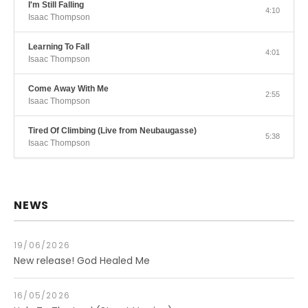
I'm Still Falling
4:10
Isaac Thompson
Learning To Fall
4:01
Isaac Thompson
Come Away With Me
2:55
Isaac Thompson
Tired Of Climbing (Live from Neubaugasse)
5:38
Isaac Thompson
NEWS
19/06/2026
New release! God Healed Me
16/05/2026