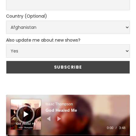
Country (Optional)
Also update me about new shows?
Audio Player
Isaac Thompson
God Healed Me
0:00
/
3:48