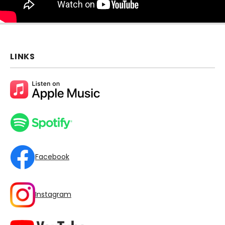
LINKS
Facebook
Instagram