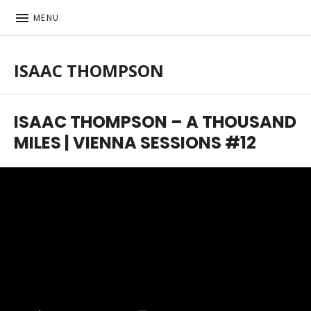
MENU
ISAAC THOMPSON
Singer-songwriter, musician
ISAAC THOMPSON – A THOUSAND
MILES | VIENNA SESSIONS #12