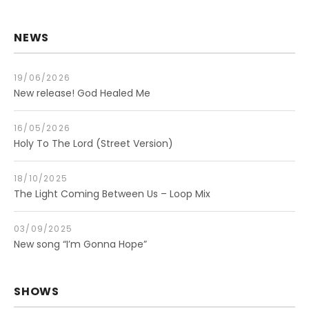
NEWS
19/06/2026
New release! God Healed Me
16/05/2026
Holy To The Lord (Street Version)
18/10/2025
The Light Coming Between Us – Loop Mix
03/09/2025
New song “I’m Gonna Hope”
SHOWS