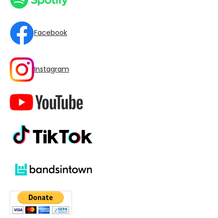
Facebook
Instagram