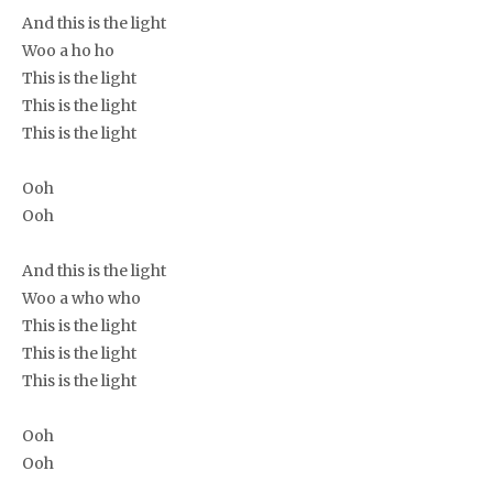
And this is the light
Woo a ho ho
This is the light
This is the light
This is the light
Ooh
Ooh
And this is the light
Woo a who who
This is the light
This is the light
This is the light
Ooh
Ooh