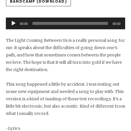
BANDCAMP (DOWNLOAD)
Audio Player
00:00
00:00
The Light Coming Between Us is a really personal song for
me. It speaks about the difficulties of going down one’s
path, and how that sometimes comes between the people
we love. The hope is that it will all turn into gold if we have
the right destination.
This song happened a little by accident. I was testing out
some new equipment and needed a song to play with. This
version is a kind of mashup of those test recordings. It’s a
little bit electronic, but also acoustic. Kind of different from
what I usually record.
-Lyrics