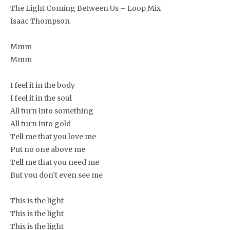
The Light Coming Between Us – Loop Mix
Isaac Thompson
Mmm
Mmm
I feel it in the body
I feel it in the soul
All turn into something
All turn into gold
Tell me that you love me
Put no one above me
Tell me that you need me
But you don’t even see me
This is the light
This is the light
This is the light