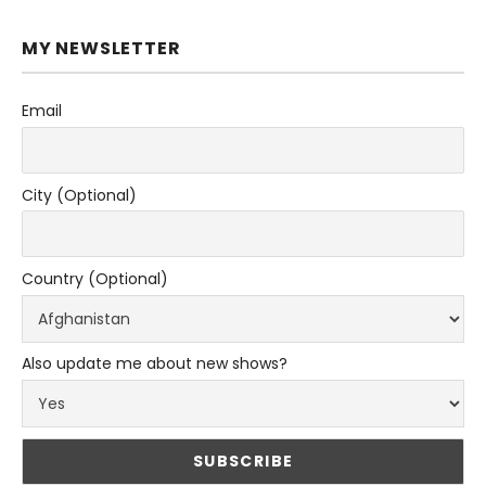
MY NEWSLETTER
Email
City (Optional)
Country (Optional)
Also update me about new shows?