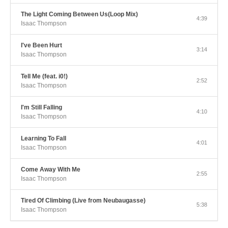
The Light Coming Between Us(Loop Mix)
4:39
Isaac Thompson
I've Been Hurt
3:14
Isaac Thompson
Tell Me (feat. i0!)
2:52
Isaac Thompson
I'm Still Falling
4:10
Isaac Thompson
Learning To Fall
4:01
Isaac Thompson
Come Away With Me
2:55
Isaac Thompson
Tired Of Climbing (Live from Neubaugasse)
5:38
Isaac Thompson