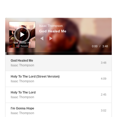
Audio Player
Isaac Thompson
God Healed Me
0:00
/
3:48
God Healed Me
3:48
Isaac Thompson
Holy To The Lord (Street Version)
4:09
Isaac Thompson
Holy To The Lord
2:45
Isaac Thompson
I'm Gonna Hope
3:02
Isaac Thompson