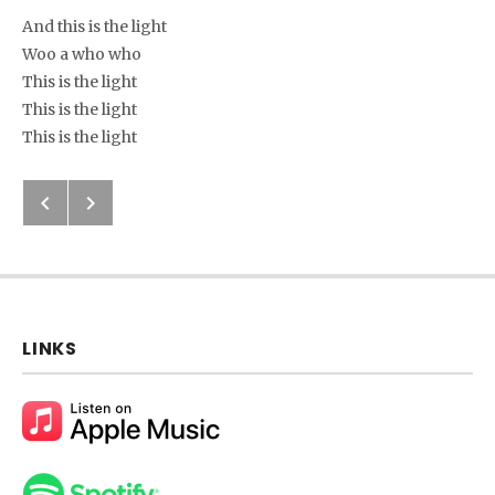
And this is the light
Woo a who who
This is the light
This is the light
This is the light
Next: I’m Gonna Hope
Previous: Holy To The Lord
Post navigation
LINKS