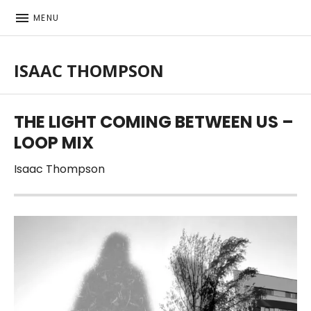
MENU
ISAAC THOMPSON
Singer-songwriter, musician
THE LIGHT COMING BETWEEN US –
LOOP MIX
Isaac Thompson