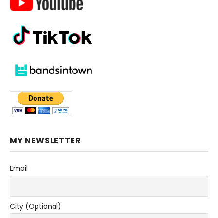
MY NEWSLETTER
Email
City (Optional)