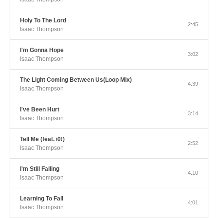
Holy To The Lord
2:45
Isaac Thompson
I'm Gonna Hope
3:02
Isaac Thompson
The Light Coming Between Us(Loop Mix)
4:39
Isaac Thompson
I've Been Hurt
3:14
Isaac Thompson
Tell Me (feat. i0!)
2:52
Isaac Thompson
I'm Still Falling
4:10
Isaac Thompson
Learning To Fall
4:01
Isaac Thompson