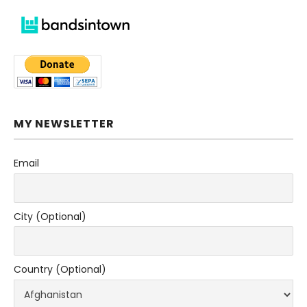
MY NEWSLETTER
Email
City (Optional)
Country (Optional)