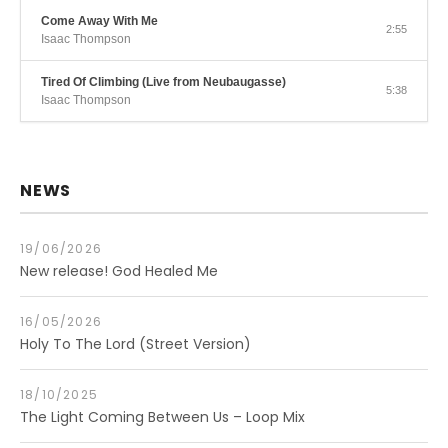
Come Away With Me
2:55
Isaac Thompson
Tired Of Climbing (Live from Neubaugasse)
5:38
Isaac Thompson
NEWS
19/06/2026
New release! God Healed Me
16/05/2026
Holy To The Lord (Street Version)
18/10/2025
The Light Coming Between Us – Loop Mix