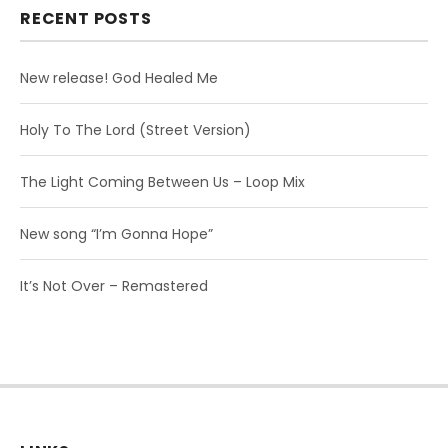
RECENT POSTS
New release! God Healed Me
Holy To The Lord (Street Version)
The Light Coming Between Us – Loop Mix
New song “I’m Gonna Hope”
It’s Not Over – Remastered