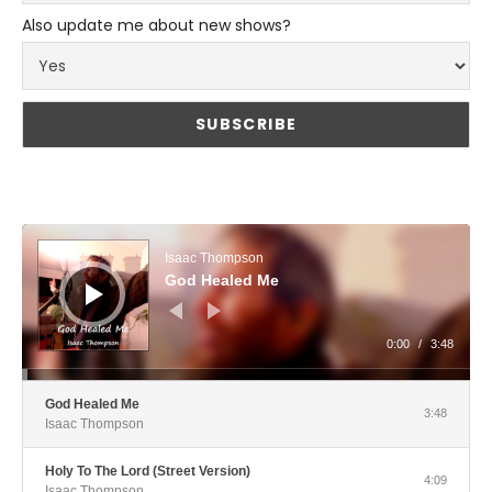
Also update me about new shows?
Audio Player
Isaac Thompson
God Healed Me
0:00
/
3:48
God Healed Me
3:48
Isaac Thompson
Holy To The Lord (Street Version)
4:09
Isaac Thompson