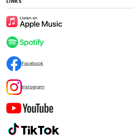
LINKS
Facebook
Instagram