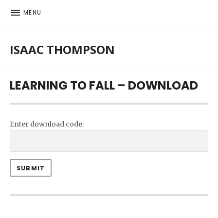
MENU
ISAAC THOMPSON
Singer-songwriter, musician
LEARNING TO FALL – DOWNLOAD
Enter download code: